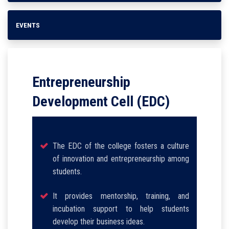
EVENTS
Entrepreneurship
Development Cell (EDC)
The EDC of the college fosters a culture
of innovation and entrepreneurship among
students.
It provides mentorship, training, and
incubation support to help students
develop their business ideas.