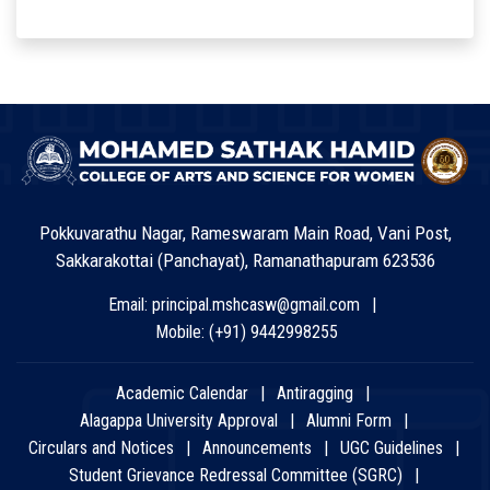
Pokkuvarathu Nagar, Rameswaram Main Road, Vani Post,
Sakkarakottai (Panchayat), Ramanathapuram 623536
Email:
principal.mshcasw@gmail.com
Mobile:
(+91) 9442998255
Academic Calendar
Antiragging
Alagappa University Approval
Alumni Form
Circulars and Notices
Announcements
UGC Guidelines
Student Grievance Redressal Committee (SGRC)