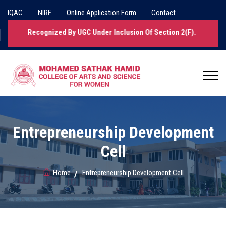
IQAC
NIRF
Online Application Form
Contact
 Been Recognized By UGC Under Inclusion Of Section 2(f).
Entrepreneurship Development
Cell
Home
Entrepreneurship Development Cell