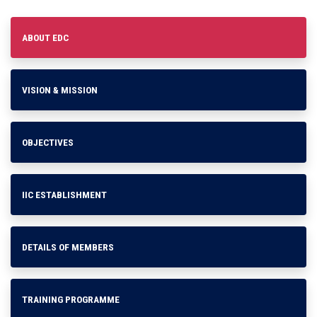
ABOUT EDC
VISION & MISSION
OBJECTIVES
IIC ESTABLISHMENT
DETAILS OF MEMBERS
TRAINING PROGRAMME