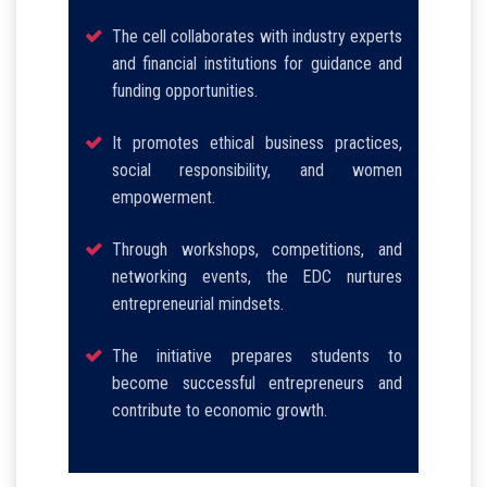
The cell collaborates with industry experts
and financial institutions for guidance and
funding opportunities.
It promotes ethical business practices,
social responsibility, and women
empowerment.
Through workshops, competitions, and
networking events, the EDC nurtures
entrepreneurial mindsets.
The initiative prepares students to
become successful entrepreneurs and
contribute to economic growth.